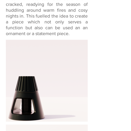
cracked, readying for the season of
huddling around warm fires and cosy
nights in. This fuelled the idea to create
a piece which not only serves a
function but also can be used an an
ornament or a statement piece.