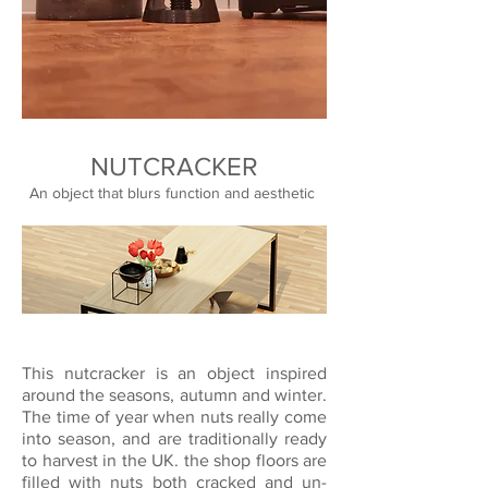
NUTCRACKER
An object that blurs function and aesthetic
This nutcracker is an object inspired
around the seasons, autumn and winter.
The time of year when nuts really come
into season, and are traditionally ready
to harvest in the UK. the shop floors are
filled with nuts both cracked and un-