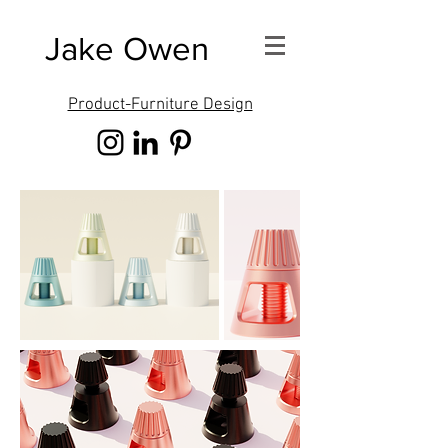
Jake Owen
Product-Furniture Design