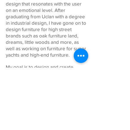
design that resonates with the user
on an emotional level. After
graduating from Uclan with a degree
in industrial design, I have gone on to
design furniture for high street
brands such as oak furniture land,
dreams, little woods and more, as
well as working on furniture for super
yachts and high-end furniture.
My goal is to design and create
meaningful and long-lasting products
that stand the test of time, while
creating as little impact on the
environment as possible. A great
source of inspiration is taken from
the natural world where I like to
spend my time.
Beyond design I try to spend as much