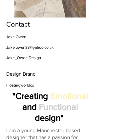
Contact
Jake Owen
Jake.owen33@yahoo.co.uk
Jake_Owen-Design
Design Brand
Floatingworldco
"Creating
Emotional
and
Functional
design"
I am a young Manchester based
designer that has a passion for