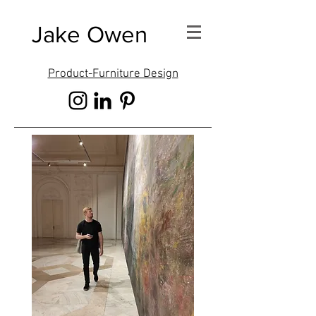
Jake Owen
Product-Furniture Design